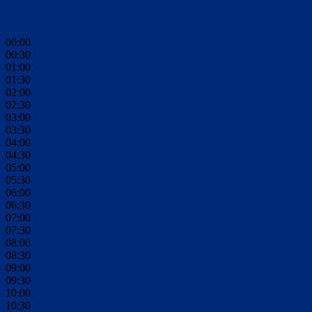
00:00
00:30
01:00
01:30
02:00
02:30
03:00
03:30
04:00
04:30
05:00
05:30
06:00
06:30
07:00
07:30
08:00
08:30
09:00
09:30
10:00
10:30