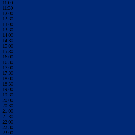
11:00
11:30
12:00
12:30
13:00
13:30
14:00
14:30
15:00
15:30
16:00
16:30
17:00
17:30
18:00
18:30
19:00
19:30
20:00
20:30
21:00
21:30
22:00
22:30
23:00